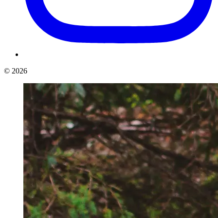
©
2026