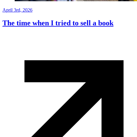
April 3rd, 2026
The time when I tried to sell a book