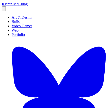
Kieran McClung
Art & Design
Bullshit
Video Games
Web
Portfolio