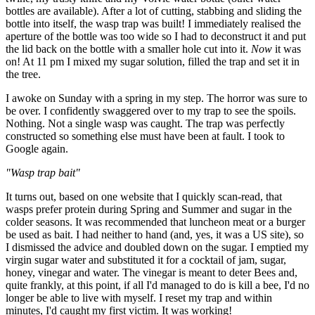
bottles are available). After a lot of cutting, stabbing and sliding the
bottle into itself, the wasp trap was built! I immediately realised the
aperture of the bottle was too wide so I had to deconstruct it and put
the lid back on the bottle with a smaller hole cut into it.
Now
it was
on! At 11 pm I mixed my sugar solution, filled the trap and set it in
the tree.
I awoke on Sunday with a spring in my step. The horror was sure to
be over. I confidently swaggered over to my trap to see the spoils.
Nothing. Not a single wasp was caught. The trap was perfectly
constructed so something else must have been at fault. I took to
Google again.
"Wasp trap bait"
It turns out, based on one website that I quickly scan-read, that
wasps prefer protein during Spring and Summer and sugar in the
colder seasons. It was recommended that luncheon meat or a burger
be used as bait. I had neither to hand (and, yes, it was a US site), so
I dismissed the advice and doubled down on the sugar. I emptied my
virgin sugar water and substituted it for a cocktail of jam, sugar,
honey, vinegar and water. The vinegar is meant to deter Bees and,
quite frankly, at this point, if all I'd managed to do is kill a bee, I'd no
longer be able to live with myself. I reset my trap and within
minutes, I'd caught my first victim. It was working!