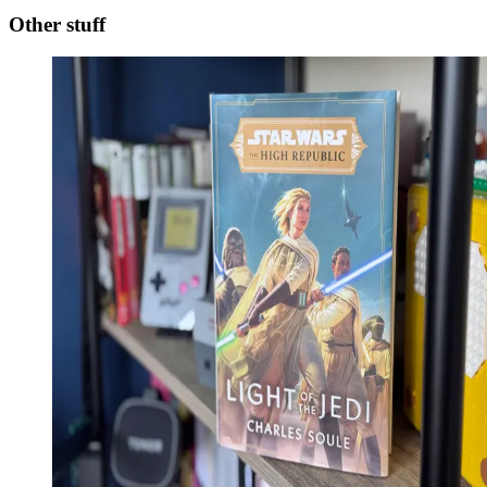
Other stuff