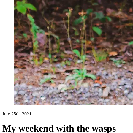
July 25th, 2021
My weekend with the wasps