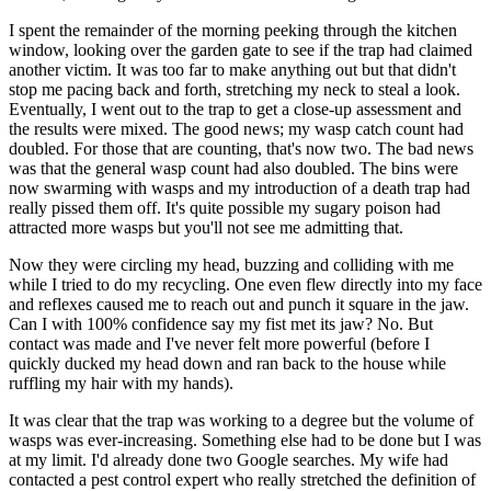
I spent the remainder of the morning peeking through the kitchen
window, looking over the garden gate to see if the trap had claimed
another victim. It was too far to make anything out but that didn't
stop me pacing back and forth, stretching my neck to steal a look.
Eventually, I went out to the trap to get a close-up assessment and
the results were mixed. The good news; my wasp catch count had
doubled. For those that are counting, that's now two. The bad news
was that the general wasp count had also doubled. The bins were
now swarming with wasps and my introduction of a death trap had
really pissed them off. It's quite possible my sugary poison had
attracted more wasps but you'll not see me admitting that.
Now they were circling my head, buzzing and colliding with me
while I tried to do my recycling. One even flew directly into my face
and reflexes caused me to reach out and punch it square in the jaw.
Can I with 100% confidence say my fist met its jaw? No. But
contact was made and I've never felt more powerful (before I
quickly ducked my head down and ran back to the house while
ruffling my hair with my hands).
It was clear that the trap was working to a degree but the volume of
wasps was ever-increasing. Something else had to be done but I was
at my limit. I'd already done two Google searches. My wife had
contacted a pest control expert who really stretched the definition of