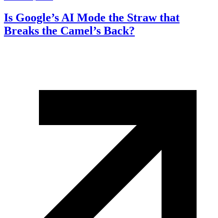
Is Google’s AI Mode the Straw that
Breaks the Camel’s Back?