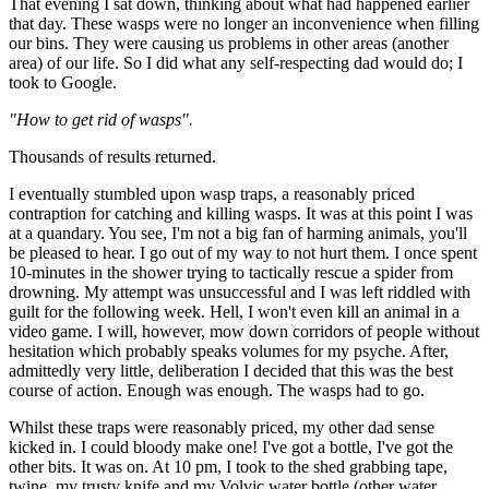
That evening I sat down, thinking about what had happened earlier
that day. These wasps were no longer an inconvenience when filling
our bins. They were causing us problems in other areas (another
area) of our life. So I did what any self-respecting dad would do; I
took to Google.
"How to get rid of wasps".
Thousands of results returned.
I eventually stumbled upon wasp traps, a reasonably priced
contraption for catching and killing wasps. It was at this point I was
at a quandary. You see, I'm not a big fan of harming animals, you'll
be pleased to hear. I go out of my way to not hurt them. I once spent
10-minutes in the shower trying to tactically rescue a spider from
drowning. My attempt was unsuccessful and I was left riddled with
guilt for the following week. Hell, I won't even kill an animal in a
video game. I will, however, mow down corridors of people without
hesitation which probably speaks volumes for my psyche. After,
admittedly very little, deliberation I decided that this was the best
course of action. Enough was enough. The wasps had to go.
Whilst these traps were reasonably priced, my other dad sense
kicked in. I could bloody make one! I've got a bottle, I've got the
other bits. It was on. At 10 pm, I took to the shed grabbing tape,
twine, my trusty knife and my Volvic water bottle (other water