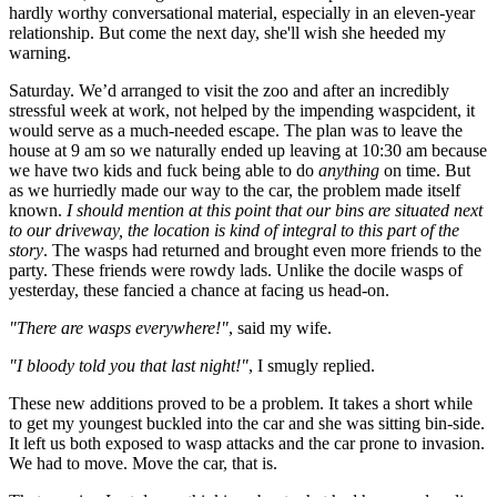
hardly worthy conversational material, especially in an eleven-year
relationship. But come the next day, she'll wish she heeded my
warning.
Saturday. We’d arranged to visit the zoo and after an incredibly
stressful week at work, not helped by the impending waspcident, it
would serve as a much-needed escape. The plan was to leave the
house at 9 am so we naturally ended up leaving at 10:30 am because
we have two kids and fuck being able to do
anything
on time. But
as we hurriedly made our way to the car, the problem made itself
known.
I should mention at this point that our bins are situated next
to our driveway, the location is kind of integral to this part of the
story
. The wasps had returned and brought even more friends to the
party. These friends were rowdy lads. Unlike the docile wasps of
yesterday, these fancied a chance at facing us head-on.
"There are wasps everywhere!"
, said my wife.
"I bloody told you that last night!"
, I smugly replied.
These new additions proved to be a problem. It takes a short while
to get my youngest buckled into the car and she was sitting bin-side.
It left us both exposed to wasp attacks and the car prone to invasion.
We had to move. Move the car, that is.