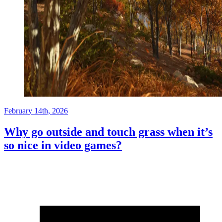
February 14th, 2026
Why go outside and touch grass when it’s
so nice in video games?