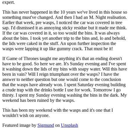
expert.
This has never happened in the 10 years we've lived in this house so
something must've changed. And then I had an M. Night realisation.
Earlier that week, pre wasps, I noticed the car was covered in tree
sap. I'd dismissed it as annoying sticky residue but it made me think.
If the car was covered in it, so too would the bins. It was always
about the bins. I took yet another trip to the bins and, lo and behold,
the lids were caked in the stuff. An upon further inspection the
wasps were lapping it up like gummy crack. That must be it!
If Game of Thrones taught me anything it's that an ending doesn't
have to be good. So here we are. It's Sunday evening and I've spent
it washing down the lids of my bins with soapy water. Will this have
been in vain? Will I reign triumphant over the wasps? I have the
answer to neither question but one would come to the conclusion
that the wasps have already won. I spent Saturday evening building
a crude trap with the drinks bottle I use for work. Tomorrow I go
thirsty. I spent my Sunday evening washing the bins in the dark. My
weekend has been ruined by the wasps.
This has been my weekend with the wasps and it's one that I
wouldn't wish on anyone.
Featured image by
Sigmund
on
Unsplash