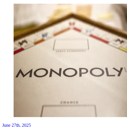
June 27th, 2025