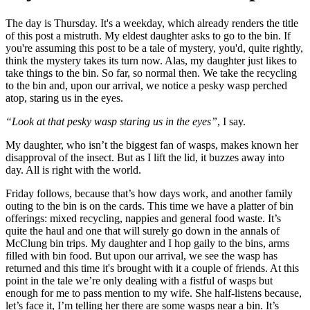
The day is Thursday. It's a weekday, which already renders the title
of this post a mistruth. My eldest daughter asks to go to the bin. If
you're assuming this post to be a tale of mystery, you'd, quite rightly,
think the mystery takes its turn now. Alas, my daughter just likes to
take things to the bin. So far, so normal then. We take the recycling
to the bin and, upon our arrival, we notice a pesky wasp perched
atop, staring us in the eyes.
“Look at that pesky wasp staring us in the eyes”
, I say.
My daughter, who isn’t the biggest fan of wasps, makes known her
disapproval of the insect. But as I lift the lid, it buzzes away into
day. All is right with the world.
Friday follows, because that’s how days work, and another family
outing to the bin is on the cards. This time we have a platter of bin
offerings: mixed recycling, nappies and general food waste. It’s
quite the haul and one that will surely go down in the annals of
McClung bin trips. My daughter and I hop gaily to the bins, arms
filled with bin food. But upon our arrival, we see the wasp has
returned and this time it's brought with it a couple of friends. At this
point in the tale we’re only dealing with a fistful of wasps but
enough for me to pass mention to my wife. She half-listens because,
let’s face it, I’m telling her there are some wasps near a bin. It’s