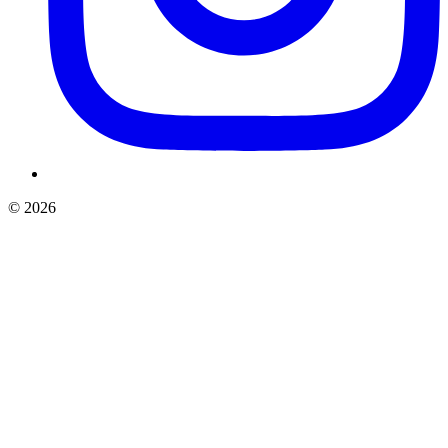
©
2026