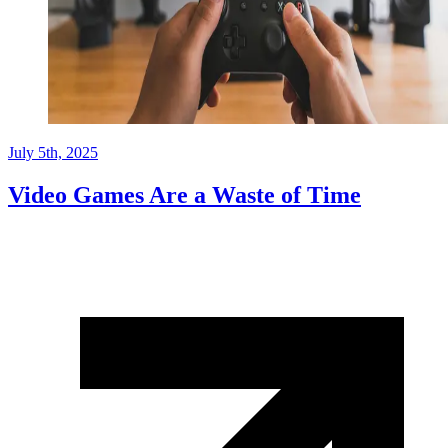
July 5th, 2025
Video Games Are a Waste of Time