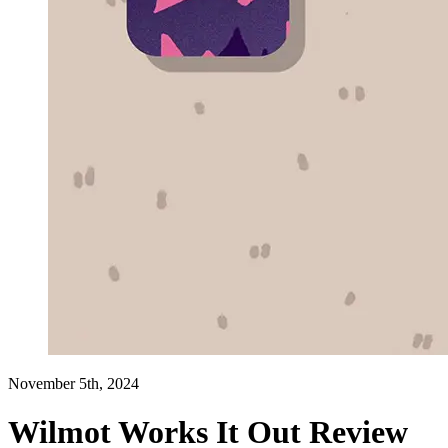
November 5th, 2024
Wilmot Works It Out Review