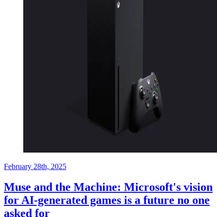
February 28th, 2025
Muse and the Machine: Microsoft's vision
for AI-generated games is a future no one
asked for