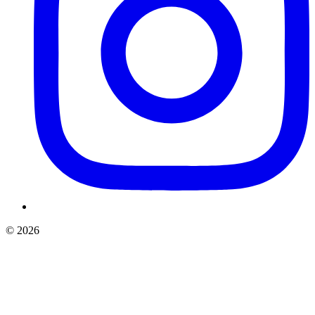
©
2026