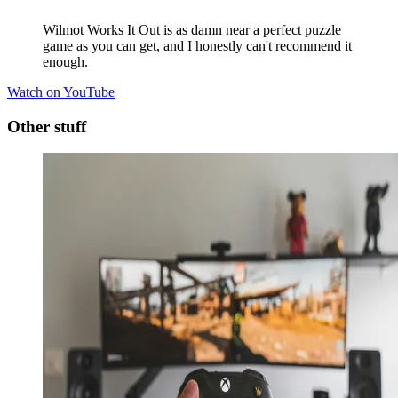
Wilmot Works It Out is as damn near a perfect puzzle
game as you can get, and I honestly can't recommend it
enough.
Watch on YouTube
Other stuff