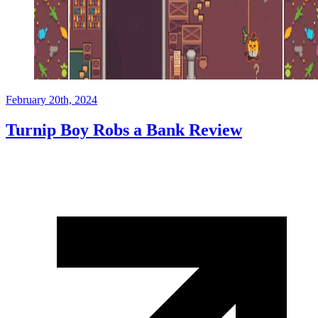
February 20th, 2024
Turnip Boy Robs a Bank Review