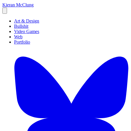
Kieran McClung
Art & Design
Bullshit
Video Games
Web
Portfolio