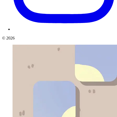
©
2026